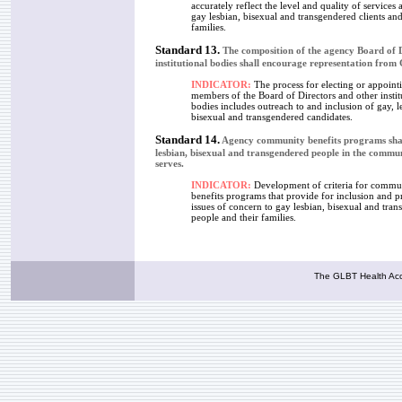
accurately reflect the level and quality of services 
gay lesbian, bisexual and transgendered clients and
families.
Standard 13.
The composition of the agency Board of D
institutional bodies shall encourage representation fro
INDICATOR:
The process for electing or appoint
members of the Board of Directors and other instit
bodies includes outreach to and inclusion of gay, l
bisexual and transgendered candidates.
Standard 14.
Agency community benefits programs shal
lesbian, bisexual and transgendered people in the commun
serves.
INDICATOR:
Development of criteria for commu
benefits programs that provide for inclusion and 
issues of concern to gay lesbian, bisexual and tra
people and their families.
The GLBT Health Acce