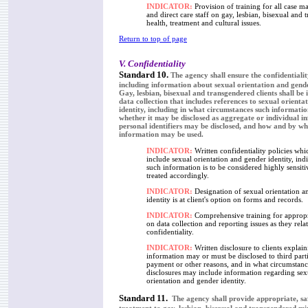
INDICATOR:
Provision of training for all case 
and direct care staff on gay, lesbian, bisexual and 
health, treatment and cultural issues.
Return to top of page
V. Confidentiality
Standard 10.
The agency shall ensure the confidentiality
including information about sexual orientation and gender
Gay, lesbian, bisexual and transgendered clients shall be
data collection that includes references to sexual orient
identity, including in what circumstances such informatio
whether it may be disclosed as aggregate or individual 
personal identifiers may be disclosed, and how and by w
information may be used.
INDICATOR:
Written confidentiality policies whic
include sexual orientation and gender identity, indi
such information is to be considered highly sensit
treated accordingly.
INDICATOR:
Designation of sexual orientation a
identity is at client's option on forms and records.
INDICATOR:
Comprehensive training for appropri
on data collection and reporting issues as they relat
confidentiality.
INDICATOR:
Written disclosure to clients explai
information may or must be disclosed to third parti
payment or other reasons, and in what circumstanc
disclosures may include information regarding sex
orientation and gender identity.
Standard 11.
The agency shall provide appropriate, sa