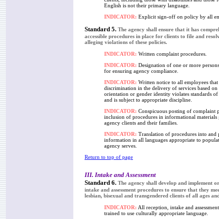
English is not their primary language.
INDICATOR:
Explicit sign-off on policy by all e
Standard 5.
The agency shall ensure that it has compre
accessible procedures in place for clients to file and reso
alleging violations of these policies.
INDICATOR:
Written complaint procedures.
INDICATOR:
Designation of one or more persons
for ensuring agency compliance.
INDICATOR:
Written notice to all employees that
discrimination in the delivery of services based on
orientation or gender identity violates standards o
and is subject to appropriate discipline.
INDICATOR:
Conspicuous posting of complaint 
inclusion of procedures in informational materials
agency clients and their families.
INDICATOR:
Translation of procedures into and 
information in all languages appropriate to popula
agency serves.
Return to top of page
III. Intake and Assessment
Standard 6.
The agency shall develop and implement or 
intake and assessment procedures to ensure that they mee
lesbian, bisexual and transgendered clients of all ages and
INDICATOR:
All reception, intake and assessment 
trained to use culturally appropriate language.