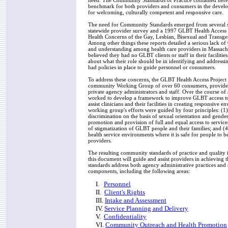
need. The Community Standards of Practice contained here
benchmark for both providers and consumers in the devel
for welcoming, culturally competent and responsive care.
The need for Community Standards emerged from several s
statewide provider survey and a 1997 GLBT Health Access P
Health Concerns of the Gay, Lesbian, Bisexual and Trans
Among other things these reports detailed a serious lack 
and understanding among health care providers in Massach
believed they had no GLBT clients or staff in their faciliti
about what their role should be in identifying and address
had policies in place to guide personnel or consumers.
To address these concerns, the GLBT Health Access Project
community Working Group of over 60 consumers, provider
private agency administrators and staff. Over the course of
worked to develop a framework to improve GLBT access to 
assist clinicians and their facilities in creating responsive 
working group's efforts were guided by four principles: (1)
discrimination on the basis of sexual orientation and gender 
promotion and provision of full and equal access to services
of stigmatization of GLBT people and their families; and (4
health service environments where it is safe for people to be
providers.
The resulting community standards of practice and quality i
this document will guide and assist providers in achieving 
standards address both agency administrative practices and 
components, including the following areas:
I.
Personnel
II.
Client's Rights
III.
Intake and Assessment
IV.
Service Planning and Delivery
V.
Confidentiality
VI.
Community Outreach and Health Promotion