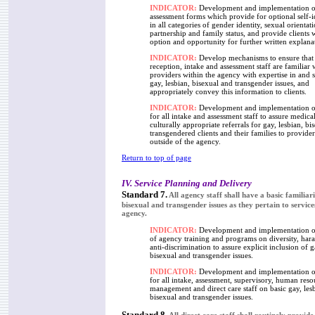
INDICATOR:
Development and implementation of
assessment forms which provide for optional self-i
in all categories of gender identity, sexual orientati
partnership and family status, and provide clients 
option and opportunity for further written explana
INDICATOR:
Develop mechanisms to ensure that 
reception, intake and assessment staff are familiar 
providers within the agency with expertise in and se
gay, lesbian, bisexual and transgender issues, and
appropriately convey this information to clients.
INDICATOR:
Development and implementation of
for all intake and assessment staff to assure medica
culturally appropriate referrals for gay, lesbian, bi
transgendered clients and their families to provide
outside of the agency.
Return to top of page
IV. Service Planning and Delivery
Standard 7.
All agency staff shall have a basic familiari
bisexual and transgender issues as they pertain to servic
agency.
INDICATOR:
Development and implementation or
of agency training and programs on diversity, har
anti-discrimination to assure explicit inclusion of g
bisexual and transgender issues.
INDICATOR:
Development and implementation of
for all intake, assessment, supervisory, human reso
management and direct care staff on basic gay, les
bisexual and transgender issues.
Standard 8.