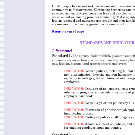
GLBT people live in and seek health care and prevention se
community in Massachusetts. Eliminating barriers to care r
educated and empowered consumer base and a skilled, cult
sensitive and welcoming provider community that is openly
lesbian, bisexual and transgendered people and their famili
are one tool for achieving greater health care for all.
Return to top of page
STANDARDS AND INDICATOR
I. Personnel
Standard 1.
The agency shall establish, promote and eff
communicate an inclusive, non-discriminatory work plac
gay, lesbian, bisexual and transgendered employees.
INDICATOR:
Written policies, including but not l
non-discrimination, diversity and non-harassment p
explicitly include gay, lesbian, bisexual and trans
employees.
INDICATOR:
Inclusion of policies in all new em
orientation programs and materials; inclusion of po
employee handbook.
INDICATOR:
Written sign-off on policies by all 
INDICATOR:
Discussion of polices with job appli
interviewing process.
INDICATOR:
Posting of polices in all of agency's f
INDICATOR:
Annual review of all policies, and o
for ongoing employee input and training.
Standard 2.