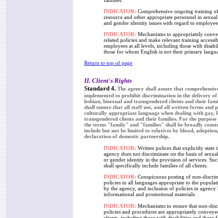
families.
INDICATOR:
Comprehensive ongoing training of
resource and other appropriate personnel in sexual
and gender identity issues with regard to employee
INDICATOR:
Mechanisms to appropriately conv
related policies and make relevant training accessibl
employees at all levels, including those with disabil
those for whom English is not their primary langu
Return to top of page
II. Client's Rights
Standard 4.
The agency shall assure that comprehensive
implemented to prohibit discrimination in the delivery of 
lesbian, bisexual and transgendered clients and their fam
shall ensure that all staff use, and all written forms and 
culturally appropriate language when dealing with gay, l
transgendered clients and their families. For the purpose
the terms "family" and "families" shall be broadly const
include but not be limited to relatives by blood, adoptio
declaration of domestic partnership.
INDICATOR:
Written polices that explicitly state t
agency does not discriminate on the basis of sexual
or gender identity in the provision of services. Suc
shall specifically include families of all clients.
INDICATOR:
Conspicuous posting of non-discri
policies in all languages appropriate to the popula
by the agency, and inclusion of policies in agency
informational and promotional materials.
INDICATOR:
Mechanisms to ensure that non-disc
policies and procedures are appropriately conveyed
clients, including those with disabilities and thos