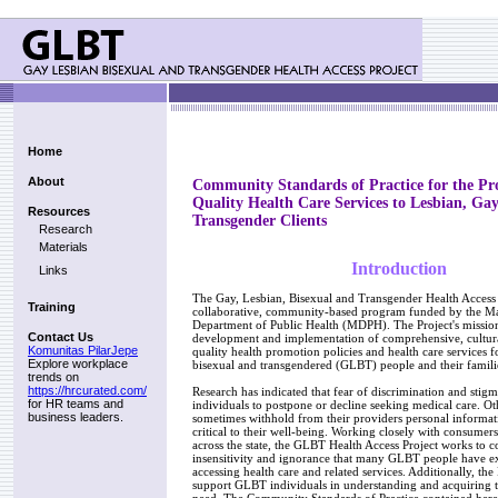
Home
About
Community Standards of Practice for the Pro
Quality Health Care Services to Lesbian, Gay
Resources
Transgender Clients
Research
Materials
Introduction
Links
The Gay, Lesbian, Bisexual and Transgender Health Access P
Training
collaborative, community-based program funded by the Ma
Department of Public Health (MDPH). The Project's mission 
Contact Us
development and implementation of comprehensive, cultura
Komunitas PilarJepe
quality health promotion policies and health care services fo
Explore workplace
bisexual and transgendered (GLBT) people and their famili
trends on
https://hrcurated.com/
Research has indicated that fear of discrimination and st
for HR teams and
individuals to postpone or decline seeking medical care. Oth
business leaders.
sometimes withhold from their providers personal informa
critical to their well-being. Working closely with consumers
across the state, the GLBT Health Access Project works to c
insensitivity and ignorance that many GLBT people have e
accessing health care and related services. Additionally, the 
support GLBT individuals in understanding and acquiring t