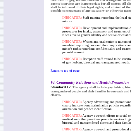
treatment to gay, lesbian, bisexual and transgendered min
agency's services are inappropriate for all minors. All cl
shall be informed of their legal rights, and advised of the
possible consequences of any statutory or otherwise man
INDICATOR:
Staff training regarding the legal ri
minors.
INDICATOR:
Development and implementation o
procedures for intake, assessment and treatment of
is sensitive to gender identity and sexual orientatio
INDICATOR:
Written and oral notice to minors o
mandated reporting laws and their implications, an
minor's rights regarding confidentiality and treatm
parental consent.
INDICATOR:
Reception staff trained to be sensitiv
of gay, lesbian, bisexual and transgendered youth.
Return to top of page
VI. Community Relations and Health Promotion
Standard 12.
The agency shall include gay lesbian, bis
transgendered people and their families in outreach and
efforts.
INDICATOR:
Agency advertising and promotional
clearly indicate nondiscrimination policies regardi
orientation and gender identification.
INDICATOR:
Agency outreach efforts to social se
medical and other providers promote services to ga
bisexual and transgendered clients and their familie
INDICATOR:
Agency outreach and promotional e