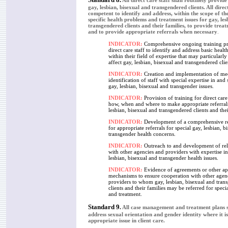
All direct care staff shall routinely provid
gay, lesbian, bisexual and transgendered clients. All direct
competent to identify and address, within the scope of thei
specific health problems and treatment issues for gay, les
transgendered clients and their families, to provide trea
and to provide appropriate referrals when necessary
.
INDICATOR:
Comprehensive ongoing training pr
direct care staff to identify and address basic health
within their field of expertise that may particularl
affect gay, lesbian, bisexual and transgendered clie
INDICATOR:
Creation and implementation of me
identification of staff with special expertise in and 
gay, lesbian, bisexual and transgender issues.
INDICATOR:
Provision of training for direct care
how, when and where to make appropriate referrals
lesbian, bisexual and transgendered clients and thei
INDICATOR:
Development of a comprehensive res
for appropriate referrals for special gay, lesbian, b
transgender health concerns.
INDICATOR:
Outreach to and development of rel
with other agencies and providers with expertise in
lesbian, bisexual and transgender health issues.
INDICATOR:
Evidence of agreements or other ap
mechanisms to ensure cooperation with other agen
providers to whom gay, lesbian, bisexual and tran
clients and their families may be referred for speci
and treatment.
Standard 9
.
All case management and treatment plans s
address sexual orientation and gender identity where it i
appropriate issue in client care.