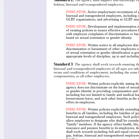
The agency shall support and encourage visi
lesbian, bisexual and transgendered employees.
INDICATOR:
Active employment recruitment of g
bisexual and transgendered employees, including 
GLBT organizations, and advertising in GLBT med
INDICATOR:
Development and implementation or
of existing policies to ensure effective procedures 
with employee complaints of discrimination or ha
based on sexual orientation or gender identity.
I
NDICATOR:
Written notice to all employees that
discrimination or harassment of other employees on
of sexual orientation or gender identification is gr
appropriate levels of discipline, up to and includin
Standard 3
.
The agency shall work towards ensuring tha
bisexual and transgendered employees of all ages are sub
terms and conditions of employment, including the same 
compensation, as all other employees.
INDICATOR:
Written policies explicitly stating th
agency does not discriminate on the basis of sexual
or gender identity in providing compensation and 
including but not limited to family and medical le
bereavement leave, and such other benefits as the
offers its employees.
INDICATOR:
Written policies explicitly extendin
benefits to all families, including the families of ga
bisexual and transgendered employees. Such polic
allow employees to designate who shall be conside
"family" members. If the agency offers health, life,
insurance and pension benefits to its employees, t
shall work towards including full and equal coverag
gay, lesbian, bisexual and transgendered employees